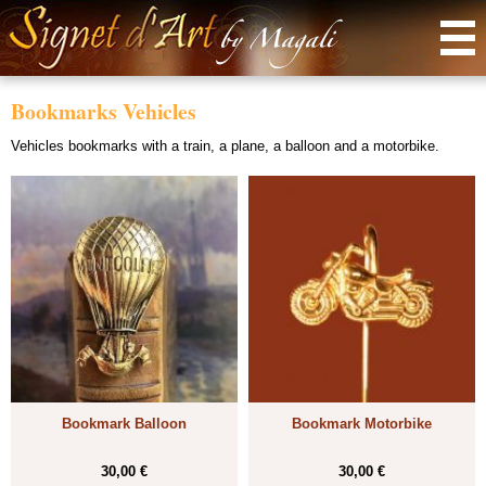
Menu
Bookmarks Vehicles
Vehicles bookmarks with a train, a plane, a balloon and a motorbike.
Bookmark Balloon
Bookmark Motorbike
30,00 €
30,00 €