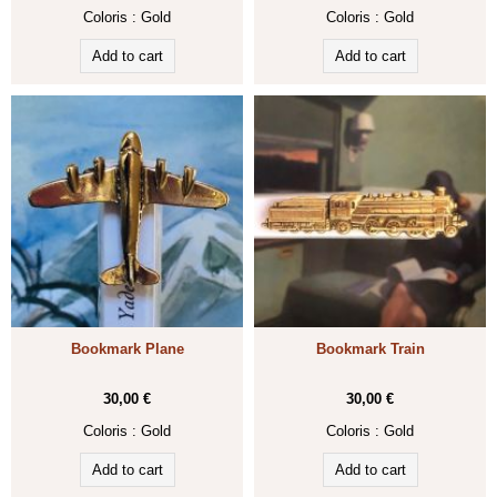
Coloris :
Gold
Coloris :
Gold
Bookmark Plane
Bookmark Train
30,00 €
30,00 €
Coloris :
Gold
Coloris :
Gold