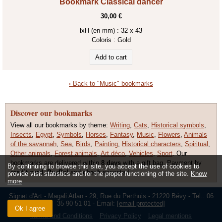
Bookmark Classical dancer
30,00 €
lxH (en mm) : 32 x 43
Coloris :
Gold
‹ Back to "Music" bookmarks
Discover our bookmarks
View all our bookmarks by theme:
Writing
,
Cats
,
Historical symbols
,
Insects
,
Egypt
,
Symbols
,
Horses
,
Fantasy
,
Music
,
Flowers
,
Animals
of the savannah
,
Sea
,
Birds
,
Painting
,
Historical characters
,
Spiritual
,
Other animals
,
Forest animals
,
Art déco
,
Vehicles
,
Sport
. Our
bookmarks are delivered within
8 days
with a gift bag. Payment by
By continuing to browse this site, you accept the use of cookies to
credit card
,
PayPal
and
check
accepted.
provide visit statistics and for the proper functioning of the site.
Know
more
Signet d'Art - Magali Atlan - 29, Rue du Perthuis - 21220 Bévy - Tel.: 06
35 90 51 01 - Email:
[email protected]
Ok I agree
Terms and Conditions
Privacy Policy
Legal mentions