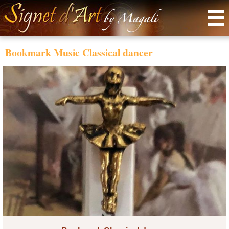
Menu
Bookmark Music Classical dancer