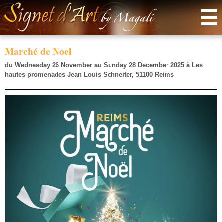
Menu
Marché de Noel
du Wednesday 26 November au Sunday 28 December 2025
à
Les
hautes promenades Jean Louis Schneiter, 51100 Reims