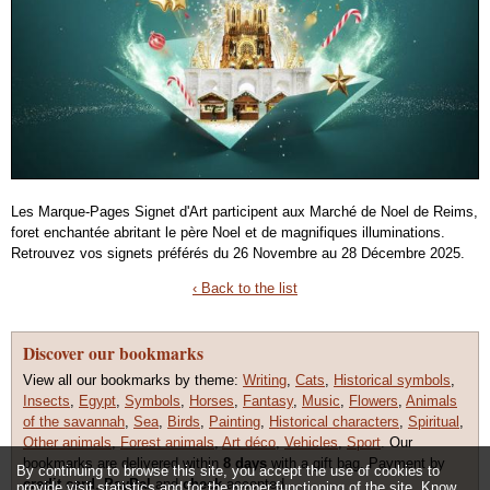
Les Marque-Pages Signet d'Art participent aux Marché de Noel de Reims,
foret enchantée abritant le père Noel et de magnifiques illuminations.
Retrouvez vos signets préférés du 26 Novembre au 28 Décembre 2025.
‹ Back to the list
Discover our bookmarks
View all our bookmarks by theme:
Writing
,
Cats
,
Historical symbols
,
Insects
,
Egypt
,
Symbols
,
Horses
,
Fantasy
,
Music
,
Flowers
,
Animals
of the savannah
,
Sea
,
Birds
,
Painting
,
Historical characters
,
Spiritual
,
Other animals
,
Forest animals
,
Art déco
,
Vehicles
,
Sport
. Our
bookmarks are delivered within
8 days
with a gift bag. Payment by
By continuing to browse this site, you accept the use of cookies to
credit card
,
PayPal
and
check
accepted.
provide visit statistics and for the proper functioning of the site.
Know